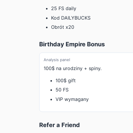
25 FS daily
Kod DAILYBUCKS
Obrót x20
Birthday Empire Bonus
Analysis panel
100$ na urodziny + spiny.
100$ gift
50 FS
VIP wymagany
Refer a Friend