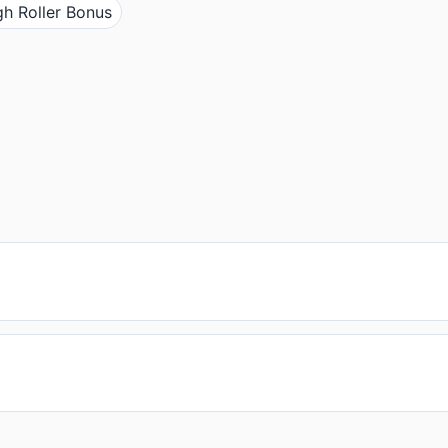
gh Roller Bonus