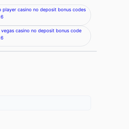
b player casino no deposit bonus codes
26
 vegas casino no deposit bonus code
26