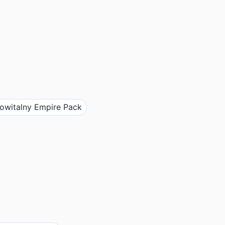
Powitalny Empire Pack