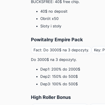
BUCKSFREE: 40$ free chip.
40$ no deposit
Obrót x50
Sloty i stoły
Powitalny Empire Pack
Fact: Do 3000$ na 3 depozyty.
Key: 
Do 3000$ na 3 depozyty.
Dep1: 200% do 2000$
Dep2: 150% do 500$
Dep3: 100% do 500$
High Roller Bonus