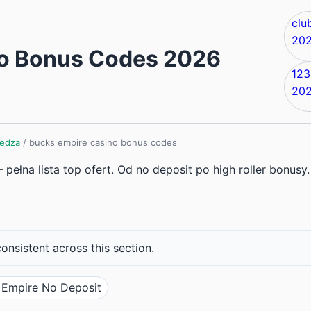
clu
20
no Bonus Codes 2026
123
20
edza
/
bucks empire casino bonus codes
ełna lista top ofert. Od no deposit po high roller bonusy.
nsistent across this section.
 Empire No Deposit