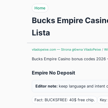
Home
Bucks Empire Casi
Lista
viladopeixe.com — Strona główna ViladoPeixe
/
Wi
Bucks Empire Casino bonus codes 2026 – p
Empire No Deposit
Editor note:
keep language and intent co
Fact: BUCKSFREE: 40$ free chip.
Key: