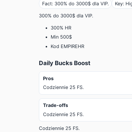
Fact: 300% do 3000$ dla VIP.
Key: Hi
300% do 3000$ dla VIP.
300% HR
Min 500$
Kod EMPIREHR
Daily Bucks Boost
Pros
Codziennie 25 FS.
Trade-offs
Codziennie 25 FS.
Codziennie 25 FS.