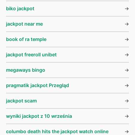
biko jackpot
→
jackpot near me
→
book of ra temple
→
jackpot freeroll unibet
→
megaways bingo
→
pragmatik jackpot Przegląd
→
jackpot scam
→
wyniki jackpot z 10 września
→
columbo death hits the jackpot watch online
→