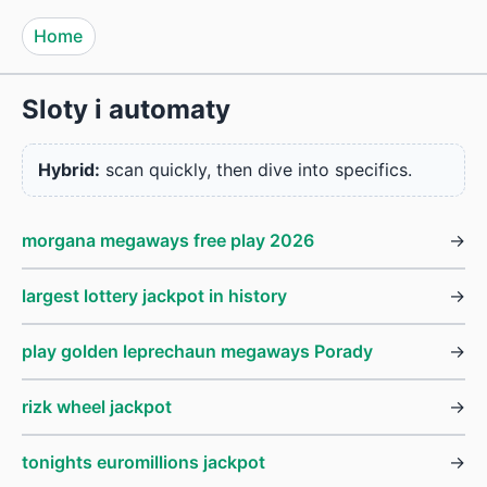
Home
Sloty i automaty
Hybrid:
scan quickly, then dive into specifics.
morgana megaways free play 2026
→
largest lottery jackpot in history
→
play golden leprechaun megaways Porady
→
rizk wheel jackpot
→
tonights euromillions jackpot
→