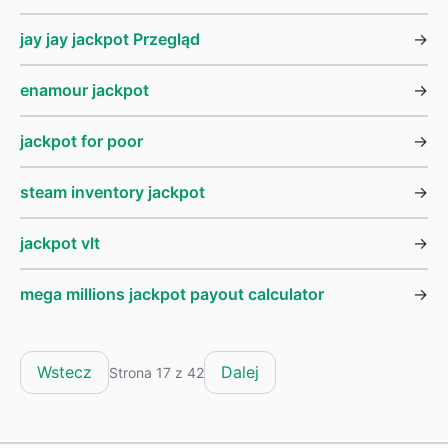
jay jay jackpot Przegląd
→
enamour jackpot
→
jackpot for poor
→
steam inventory jackpot
→
jackpot vlt
→
mega millions jackpot payout calculator
→
Wstecz
Dalej
Strona 17 z 42