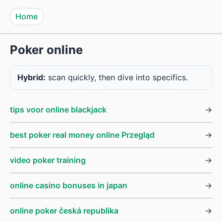
Home
Poker online
Hybrid:
scan quickly, then dive into specifics.
tips voor online blackjack
→
best poker real money online Przegląd
→
video poker training
→
online casino bonuses in japan
→
online poker česká republika
→