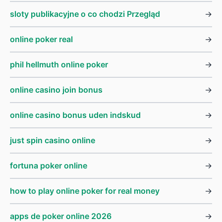
sloty publikacyjne o co chodzi Przegląd
→
online poker real
→
phil hellmuth online poker
→
online casino join bonus
→
online casino bonus uden indskud
→
just spin casino online
→
fortuna poker online
→
how to play online poker for real money
→
apps de poker online 2026
→