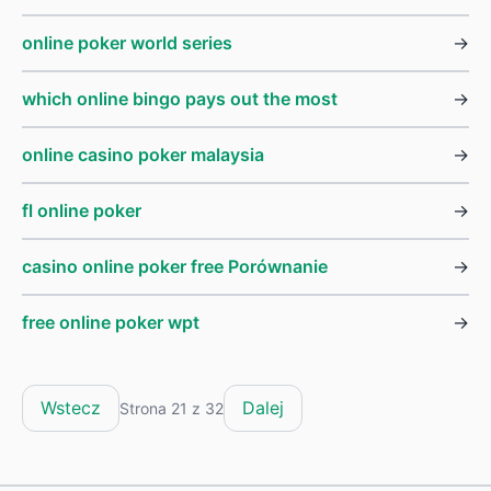
online poker world series
→
which online bingo pays out the most
→
online casino poker malaysia
→
fl online poker
→
casino online poker free Porównanie
→
free online poker wpt
→
Wstecz
Dalej
Strona 21 z 32