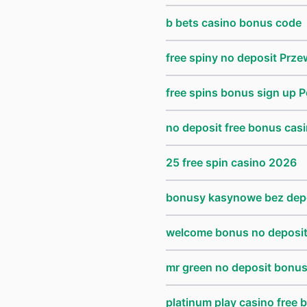
b bets casino bonus code
free spiny no deposit Prz
free spins bonus sign up 
no deposit free bonus cas
25 free spin casino 2026
bonusy kasynowe bez dep
welcome bonus no deposit 
mr green no deposit bonu
platinum play casino free 