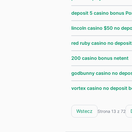
deposit 5 casino bonus P
lincoln casino $50 no dep
red ruby casino no deposi
200 casino bonus netent
godbunny casino no depos
vortex casino no deposit 
Wstecz
Strona 13 z 72