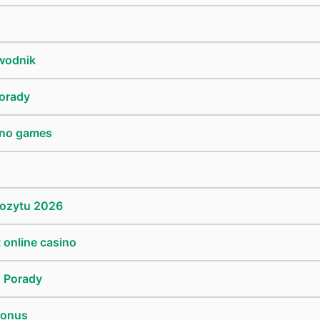
ewodnik
Porady
ino games
ozytu 2026
online casino
s Porady
bonus