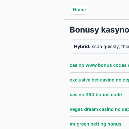
Home
Bonusy kasyn
Hybrid:
scan quickly, then
casino www bonus codes
exclusive bet casino no d
casino 360 bonus code
vegas dream casino no de
mr green betting bonus