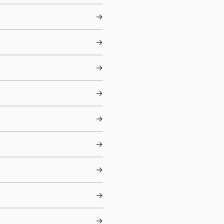
→
→
→
→
→
→
→
→
→