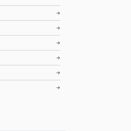
→
→
→
→
→
→