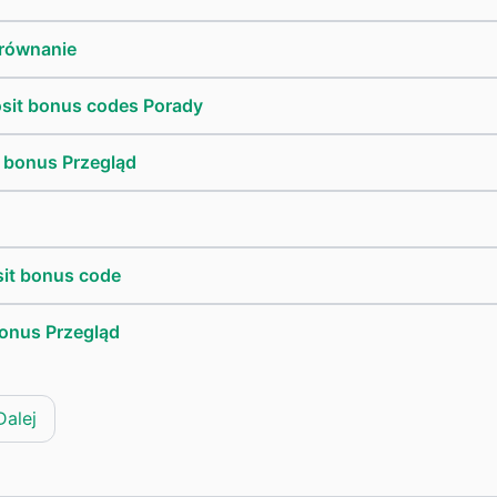
orównanie
osit bonus codes Porady
t bonus Przegląd
it bonus code
bonus Przegląd
Dalej