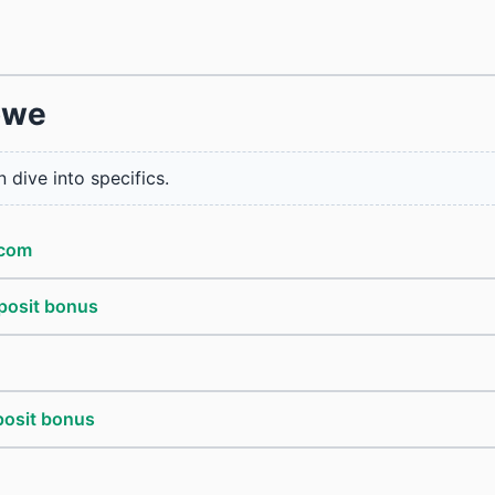
owe
 dive into specifics.
 com
eposit bonus
posit bonus