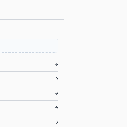
→
→
→
→
→